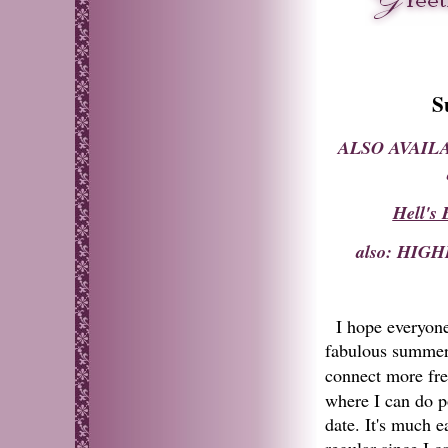
S
ALSO AVAILA
Hell's
also: HI
I hope everyone
fabulous summer 
connect more fre
where I can do p
date. It's much e
regular since I c