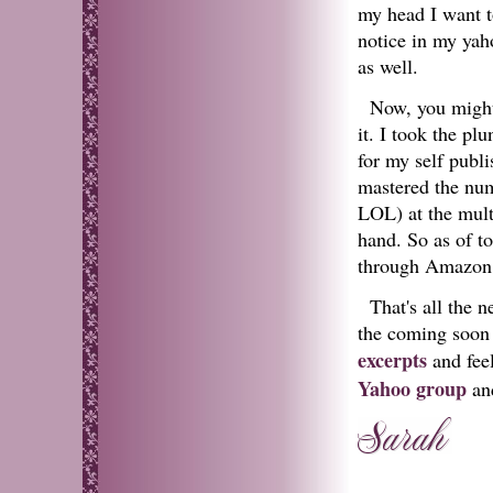
my head I want to
notice in my ya
as well.
Now, you might 
it. I took the p
for my self publi
mastered the nume
LOL) at the multi
hand. So as of to
through Amazon
That's all the 
the coming soon 
excerpts
and feel
Yahoo group
and