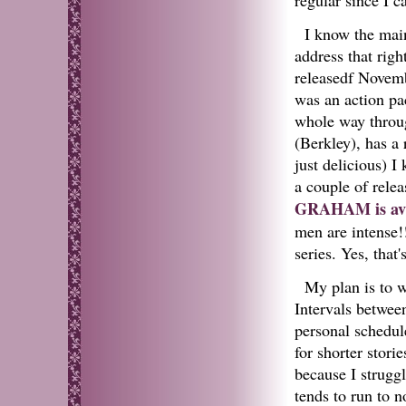
I know the main
address that rig
releasedf Novemb
was an action pa
whole way throu
(Berkley), has a
just delicious) I
a couple of rele
GRAHAM is ava
men are intense!
series. Yes, that
My plan is to w
Intervals between
personal schedul
for shorter stori
because I struggl
tends to run to n